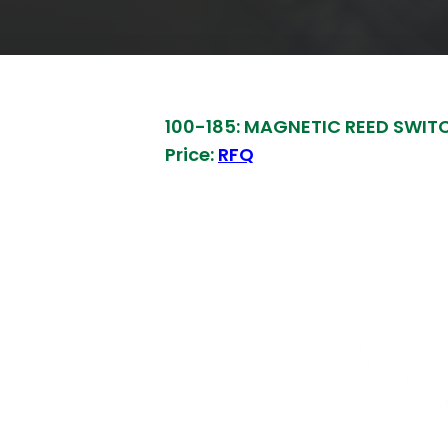
100-185: MAGNETIC REED SWIT
Price:
RFQ