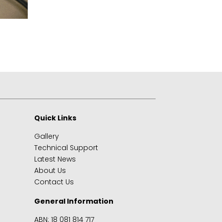
Quick Links
Gallery
Technical Support
Latest News
About Us
Contact Us
General Information
ABN: 18 081 814 717