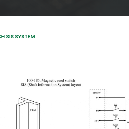
CH SIS SYSTEM