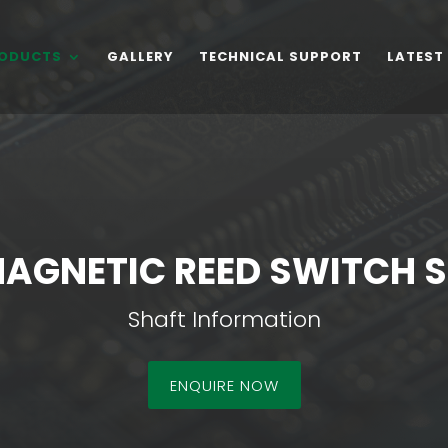
ODUCTS
GALLERY
TECHNICAL SUPPORT
LATEST
MAGNETIC REED SWITCH 
Shaft Information
ENQUIRE NOW