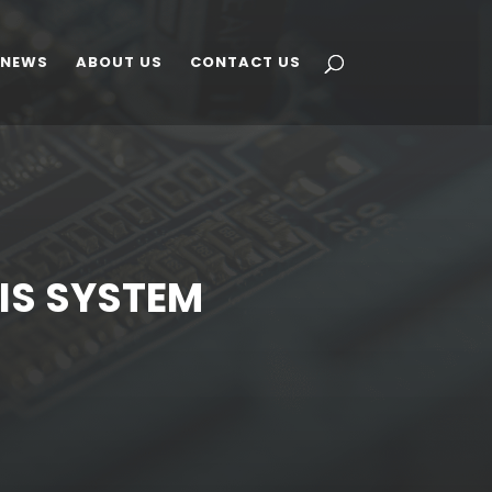
 NEWS
ABOUT US
CONTACT US
SIS SYSTEM