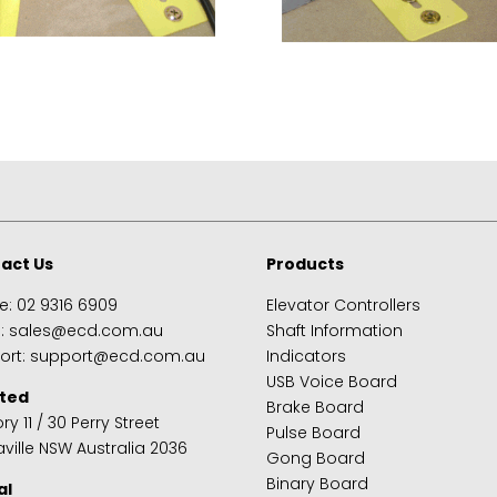
act Us
Products
e:
02 9316 6909
Elevator Controllers
s:
sales@ecd.com.au
Shaft Information
ort:
support@ecd.com.au
Indicators
USB Voice Board
ted
Brake Board
ry 11 / 30 Perry Street
Pulse Board
ville NSW Australia 2036
Gong Board
Binary Board
al