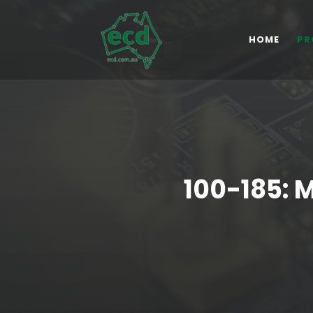
HOME
PR
100-185: 