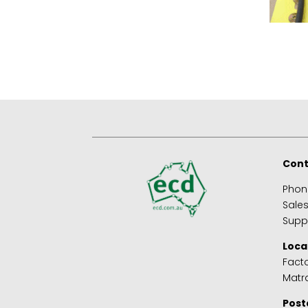
Cont
Phon
Sale
Supp
Loca
Facto
Matra
Post