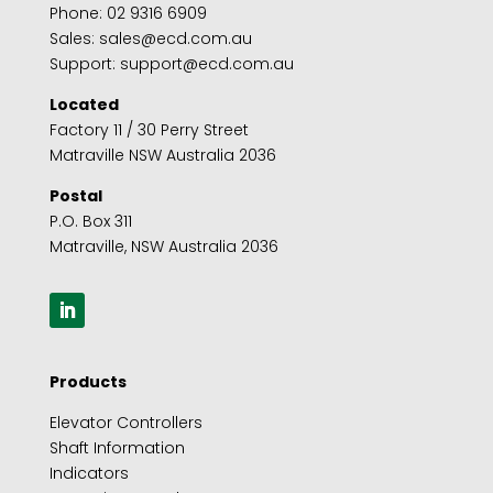
Phone:
02 9316 6909
Sales:
sales@ecd.com.au
Support:
support@ecd.com.au
Located
Factory 11 / 30 Perry Street
Matraville NSW Australia 2036
Postal
P.O. Box 311
Matraville, NSW Australia 2036
Products
Elevator Controllers
Shaft Information
Indicators