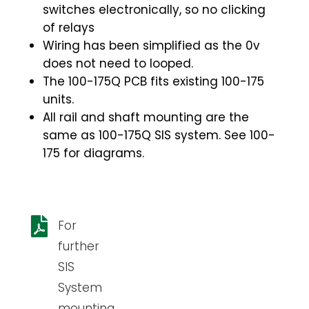
switches electronically, so no clicking
of relays
Wiring has been simplified as the 0v
does not need to looped.
The 100-175Q PCB fits existing 100-175
units.
All rail and shaft mounting are the
same as 100-175Q SIS system. See 100-
175 for diagrams.

For
further
SIS
System
mounting