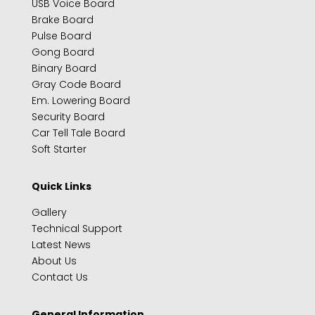
USB Voice Board
Brake Board
Pulse Board
Gong Board
Binary Board
Gray Code Board
Em. Lowering Board
Security Board
Car Tell Tale Board
Soft Starter
Quick Links
Gallery
Technical Support
Latest News
About Us
Contact Us
General Information