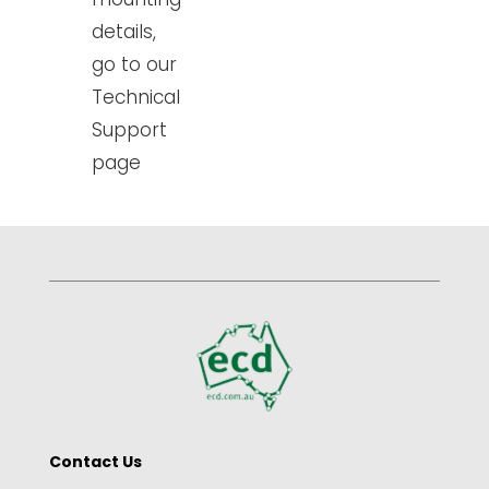
details,
go to our
Technical
Support
page
Contact Us