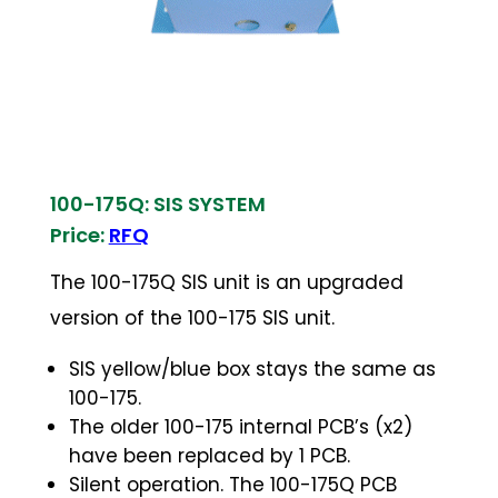
100-175Q: SIS SYSTEM
Price:
RFQ
The 100-175Q SIS unit is an upgraded
version of the 100-175 SIS unit.
SIS yellow/blue box stays the same as
100-175.
The older 100-175 internal PCB’s (x2)
have been replaced by 1 PCB.
Silent operation. The 100-175Q PCB