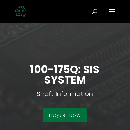
100-175Q: SIS
SYSTEM
Shaft Information
ENQUIRE NOW